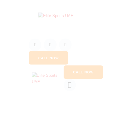
CALL NOW
CALL NOW