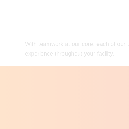
With teamwork at our core, each of our p
experience throughout your facility.