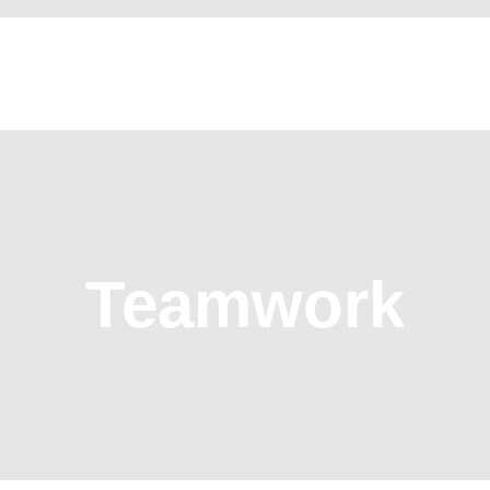
HOME
WHO WE ARE
OUR SERVICES
CONTACT US
Teamwork