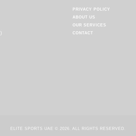
PRIVACY POLICY
ABOUT US
OUR SERVICES
)
CONTACT
ELITE SPORTS UAE
© 2026. ALL RIGHTS RESERVED.