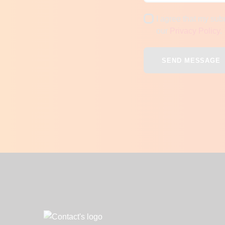
I agree that my sub
our
Privacy Policy
.
SEND MESSAGE