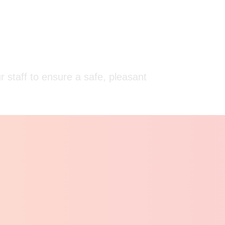
 staff to ensure a safe, pleasant