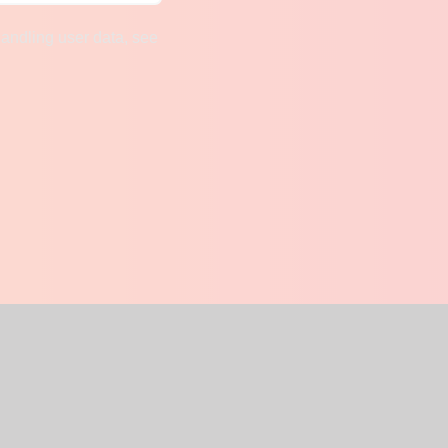
handling user data, see