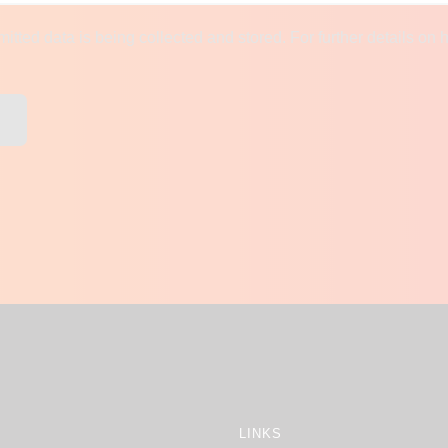
mitted data is being collected and stored. For further details on 
LINKS