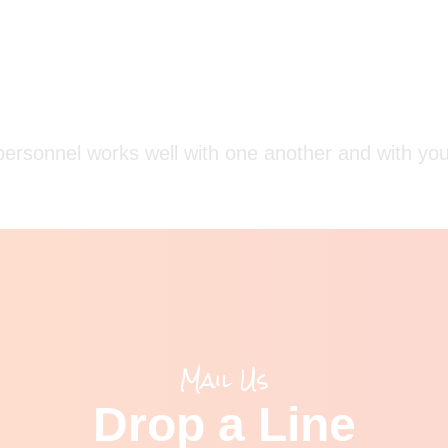
ersonnel works well with one another and with your
Mail Us
Drop a Line