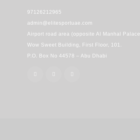
97126212965
admin@elitesportuae.com
Airport road area (opposite Al Manhal Palace
Wow Sweet Building, First Floor, 101.
P.O. Box No 44578 – Abu Dhabi